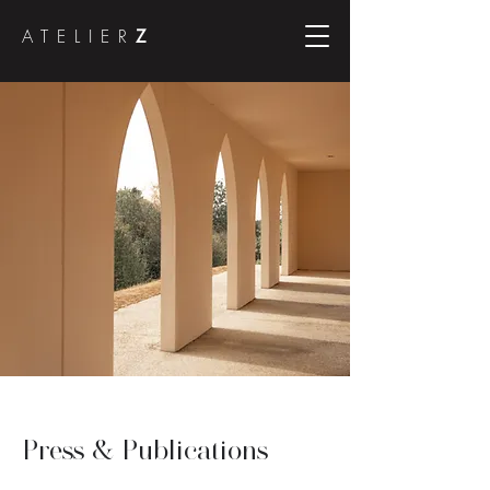
ATELIER
Z
Press & Publications