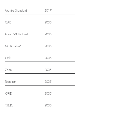
Manila Standard
2017
CAD
2035
Room 93 Podcast
2035
MaXimalisM
2035
Oak
2035
Zone
2035
Tectalism
2035
GRID
2035
T.B.D.
2035