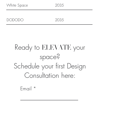
White Space
2035
DODODO
2035
Ready to
your
ELEVATE
space?
Schedule your first Design
Consultation here:
Email
First Name
Last Name